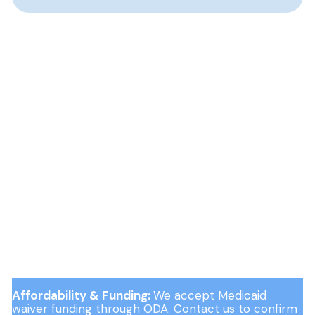
Affordability & Funding:
We accept Medicaid
waiver funding through ODA. Contact us to confirm