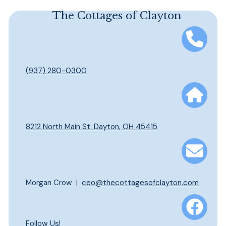
This is a search field with an auto-suggest feature att
The Cottages of Clayton
There are no suggestions because the search field is em
(937) 280-0300
8212 North Main St. Dayton, OH 45415
Morgan Crow |
ceo@thecottagesofclayton.com
Follow Us!