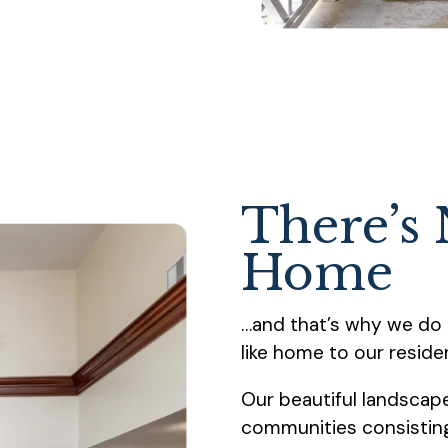
There’s 
Home
…and that’s why we do 
like home to our reside
Our beautiful landsca
communities consisting 