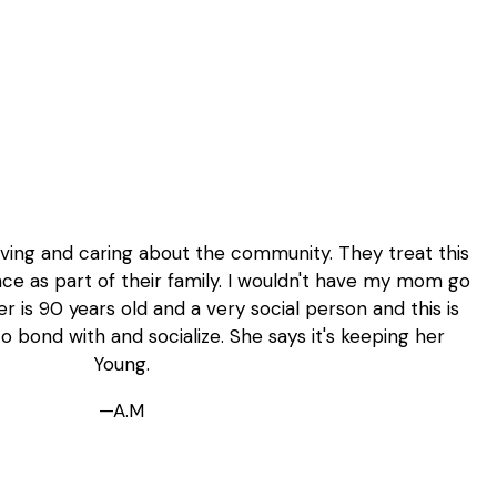
loving and caring about the community. They treat this
ce as part of their family. I wouldn't have my mom go
 is 90 years old and a very social person and this is
o bond with and socialize. She says it's keeping her
Young.
—A.M