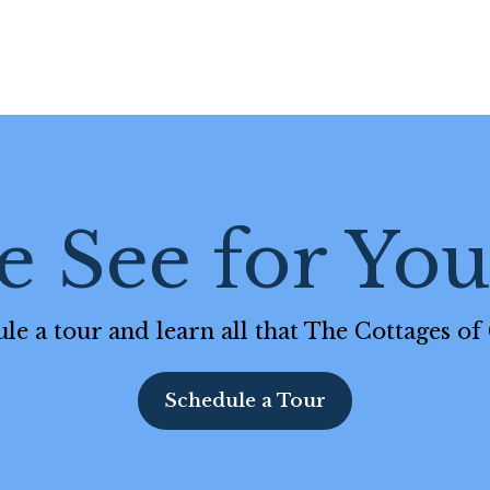
 See for Your
le a tour and learn all that The Cottages of 
Schedule a Tour