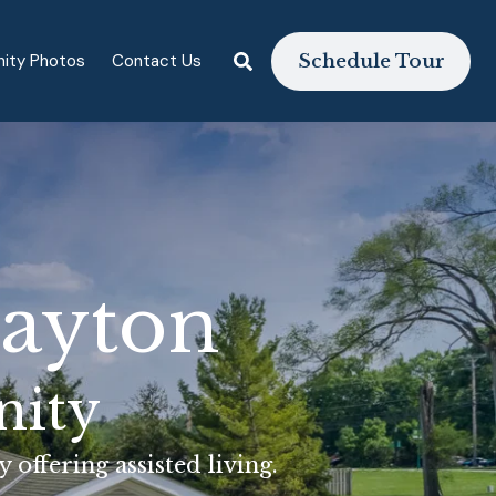
ity Photos
Contact Us
Schedule Tour
layton
nity
offering assisted living.