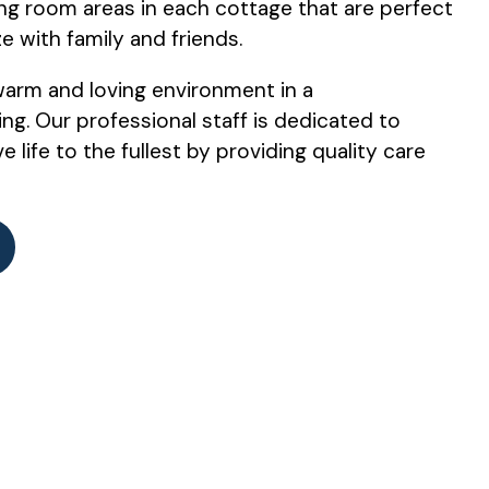
ing room areas in each cottage that are perfect
ze with family and friends.
warm and loving environment in a
ng. Our professional staff is dedicated to
e life to the fullest by providing quality care