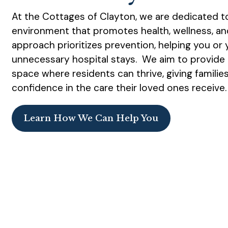
At the Cottages of Clayton, we are dedicated to
environment that promotes health, wellness, a
approach prioritizes prevention, helping you or
unnecessary hospital stays. We aim to provide 
space where residents can thrive, giving famili
confidence in the care their loved ones receive
Learn How We Can Help You