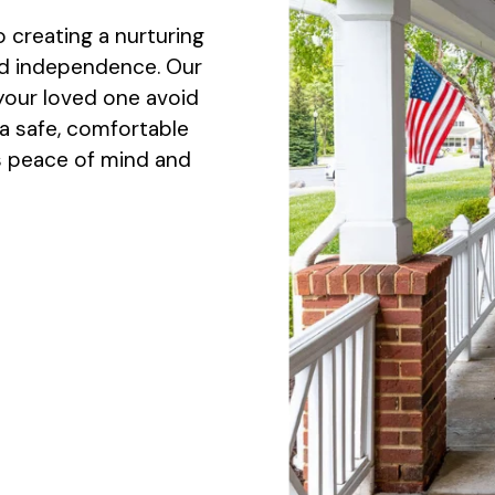
 creating a nurturing
nd independence. Our
 your loved one avoid
a safe, comfortable
es peace of mind and
.