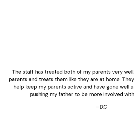
The staff has treated both of my parents very well
parents and treats them like they are at home. They p
help keep my parents active and have gone well a
pushing my father to be more involved wit
—D.C