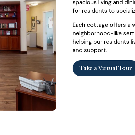
spacious living and din
for residents to sociali
Each cottage offers a 
neighborhood-like setti
helping our residents liv
and support.
Take a Virtual Tour