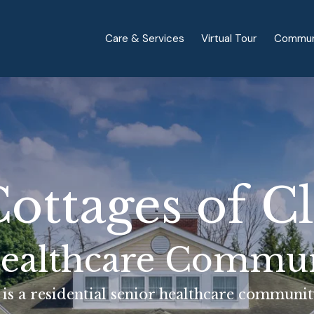
Care & Services
Virtual Tour
Commun
ottages of C
ealthcare Commu
is a residential senior healthcare community 