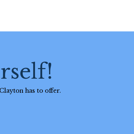
self!
Clayton has to offer.