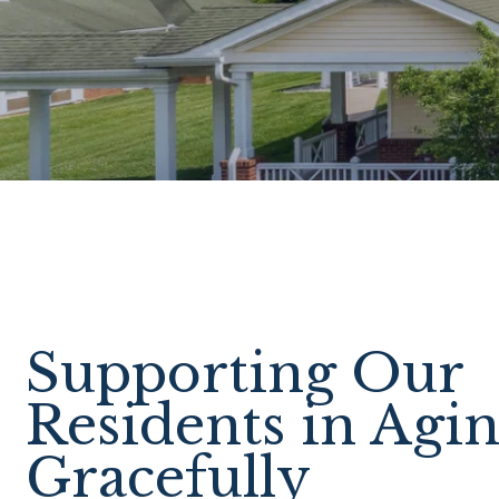
Supporting Our
Residents in Agi
Gracefully