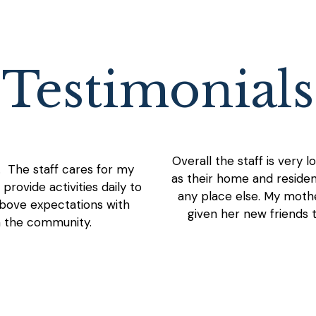
Testimonials
Overall the staff is very 
. The staff cares for my
as their home and residen
rovide activities daily to
any place else. My mother
bove expectations with
given her new friends t
h the community.