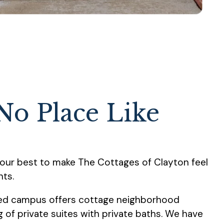
No Place Like
our best to make The Cottages of Clayton feel
nts.
ped campus offers cottage neighborhood
of private suites with private baths. We have