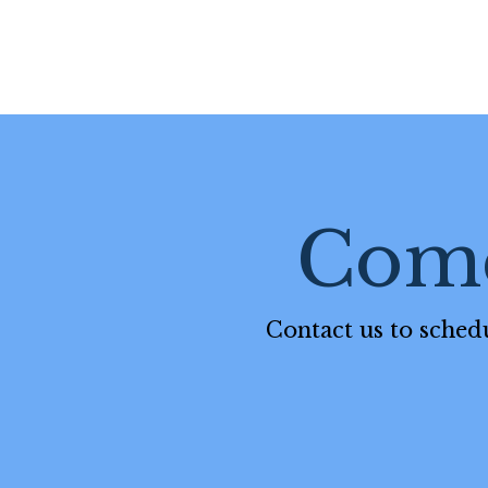
Come
Contact us to schedu